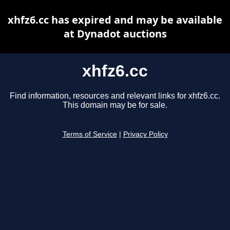
xhfz6.cc has expired and may be available
at Dynadot auctions
xhfz6.cc
Find information, resources and relevant links for xhfz6.cc.
This domain may be for sale.
Terms of Service
|
Privacy Policy