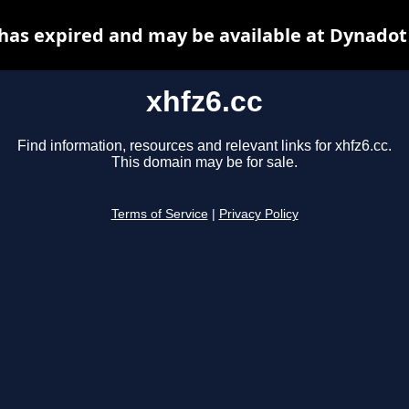
 has expired and may be available at Dynadot
xhfz6.cc
Find information, resources and relevant links for xhfz6.cc.
This domain may be for sale.
Terms of Service
|
Privacy Policy