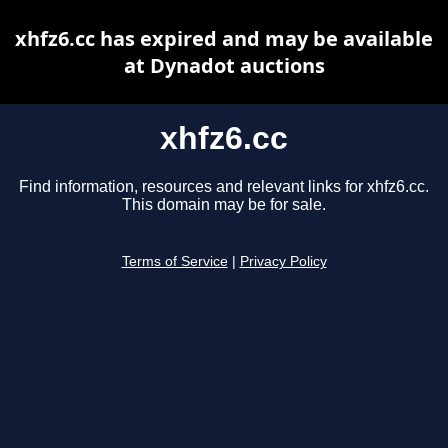
xhfz6.cc has expired and may be available
at Dynadot auctions
xhfz6.cc
Find information, resources and relevant links for xhfz6.cc.
This domain may be for sale.
Terms of Service
|
Privacy Policy