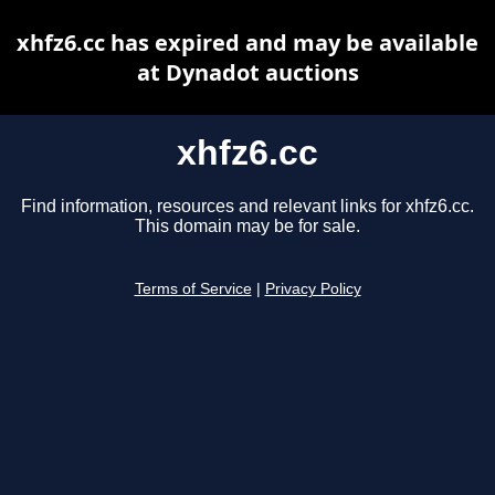
xhfz6.cc has expired and may be available
at Dynadot auctions
xhfz6.cc
Find information, resources and relevant links for xhfz6.cc.
This domain may be for sale.
Terms of Service
|
Privacy Policy