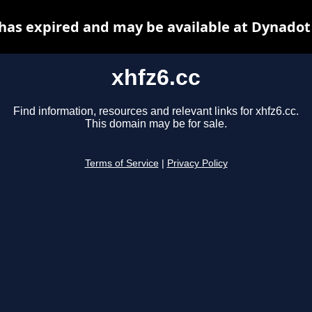
 has expired and may be available at Dynadot
xhfz6.cc
Find information, resources and relevant links for xhfz6.cc.
This domain may be for sale.
Terms of Service
|
Privacy Policy